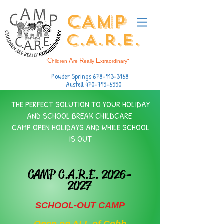
CAMP
C.A.R.E.
C
A
R
E
“
hildren
re
eally
xtraordinary”
Powder Springs
678-913-3168
Austell
470-795-6550
THE PERFECT SOLUTION TO ​YOUR HOLIDAY
AND SCHOOL BREAK CHILDCARE
CAMP OPEN HOLIDAYS AND WHILE SCHOOL
IS OUT
CAMP C.A.R.E.
2026-
2027
SCHOOL-OUT CAMP