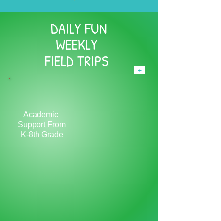
DAILY FUN
WEEKLY
FIELD TRIPS
+
Academic
Support From
K-8th Grade