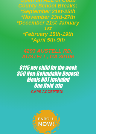
Open on ALL of Cobb
County School Breaks:
*September 21st-25th
*November 23rd-27th
*December 21st-January
1st
*February 15th-19th
*April 5th-9th
4293 AUSTELL RD.
AUSTELL, GA 30106
$115 per child for the week
$50 Non-Refundable Deposit
Meals NOT included
One field trip
CAPS ACCEPTED!!