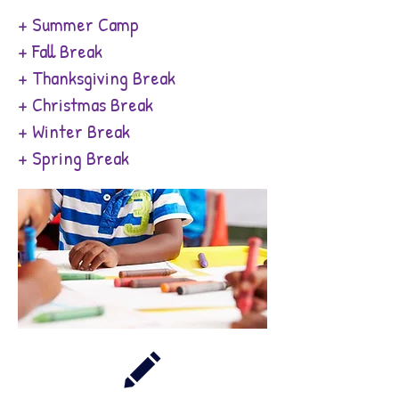
+ Summer Camp
+ Fall Break
+ Thanksgiving Break
+ Christmas Break
+ Winter Break
+ Spring Break