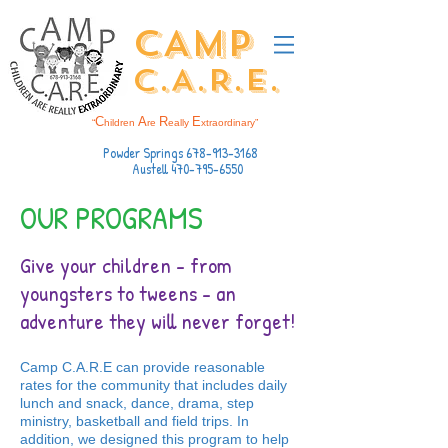
CAMP
C.A.R.E.
C
A
R
E
“
hildren
re
eally
xtraordinary”
Powder Springs
678-913-3168
Austell
470-795-6550
OUR PROGRAMS
Give your children - from
youngsters to tweens - an
adventure they will never forget!
Camp C.A.R.E can provide reasonable
rates for the community that includes daily
lunch and snack, dance, drama, step
ministry, basketball and field trips. In
addition, we designed this program to help