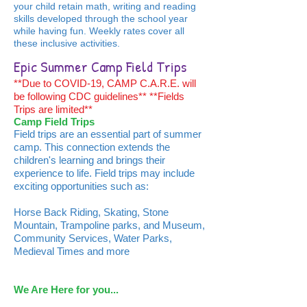
your child retain math, writing and reading
skills developed through the school year
while having fun. Weekly rates cover all
these inclusive activities.
Epic Summer Camp Field Trips
**Due to COVID-19, CAMP C.A.R.E. will
be following CDC guidelines** **Fields
Trips are limited**
Camp Field Trips
Field trips are an essential part of summer
camp. This connection extends the
children's learning and brings their
experience to life. Field trips may include
exciting opportunities such as:
Horse Back Riding, Skating, Stone
Mountain, Trampoline parks, and Museum,
Community Services, Water Parks,
Medieval Times and more
We Are Here for you...